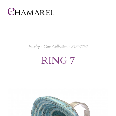
Jewelry
-
Cone Collection
- 27367257
RING 7