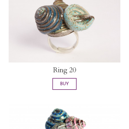
Ring 20
BUY