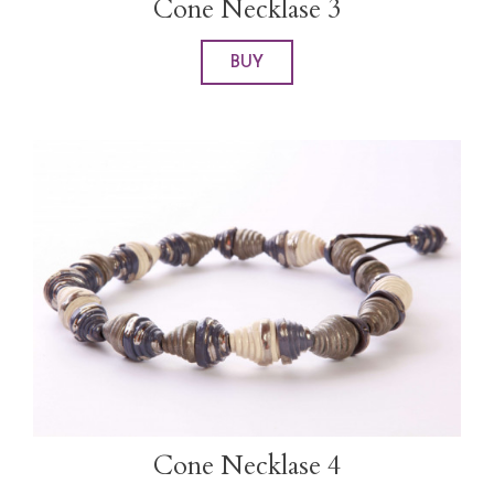
Cone Necklase 3
BUY
Cone Necklase 4