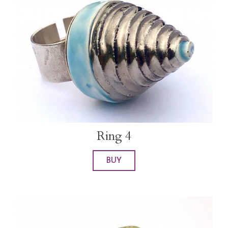
Ring 4
BUY