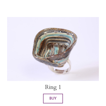
Ring 1
BUY