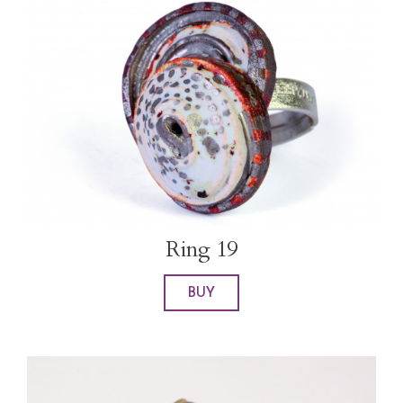
Ring 19
BUY