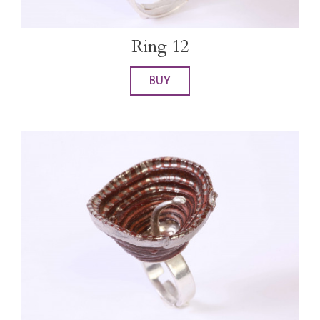
Ring 12
BUY