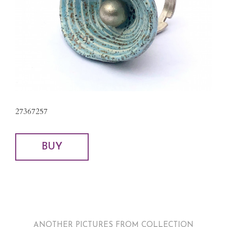
27367257
BUY
ANOTHER PICTURES FROM COLLECTION