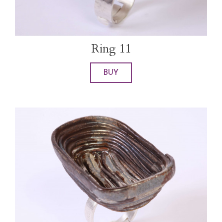
Ring 11
BUY