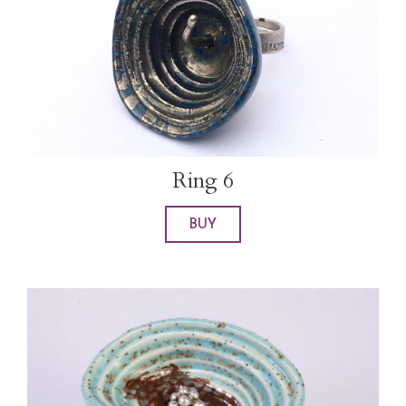
Ring 6
BUY