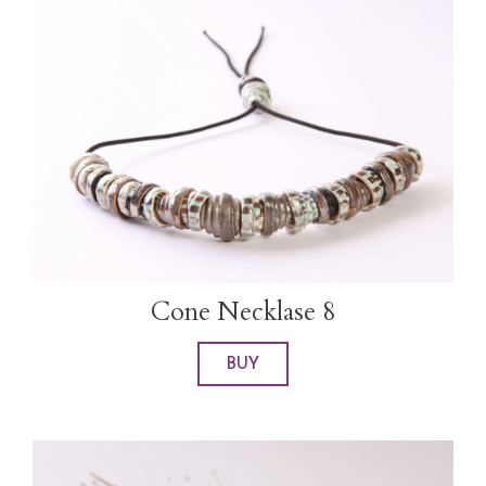
Cone Necklase 8
BUY