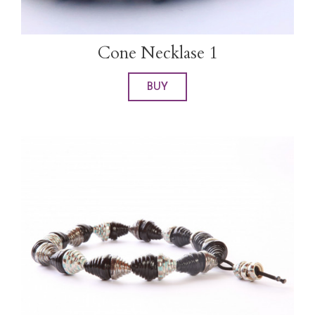
Cone Necklase 1
BUY