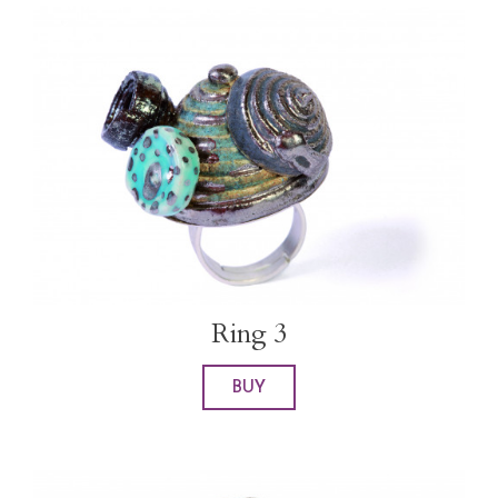
Ring 3
BUY