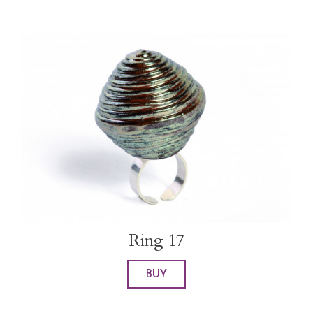
Ring 17
BUY