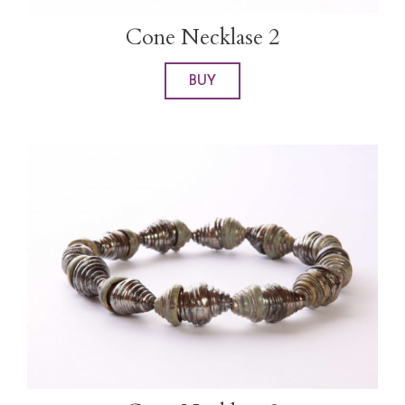
Cone Necklase 2
BUY