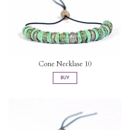
Cone Necklase 10
BUY