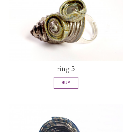
ring 5
BUY