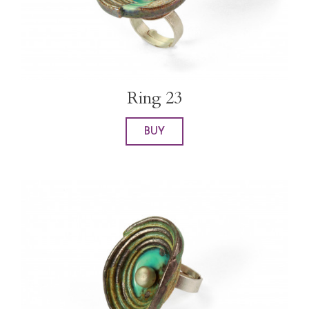
Ring 23
BUY