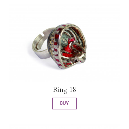
Ring 18
BUY