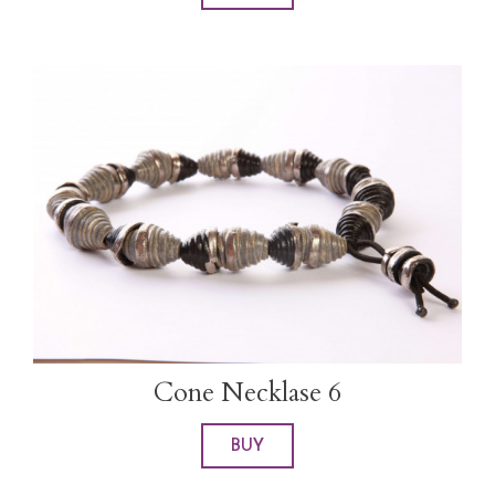
Cone Necklase 6
BUY