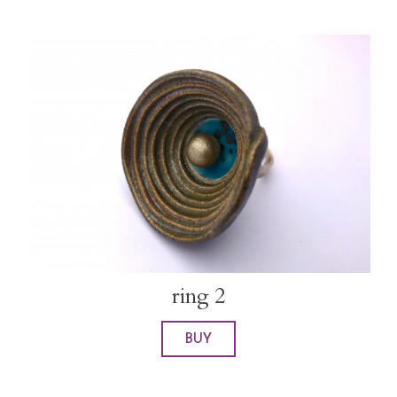
ring 2
BUY