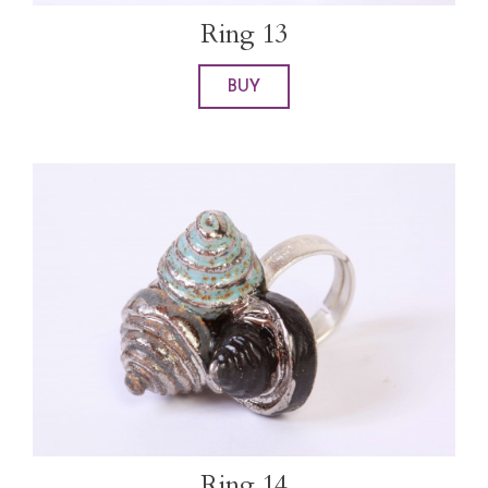
Ring 13
BUY
Ring 14