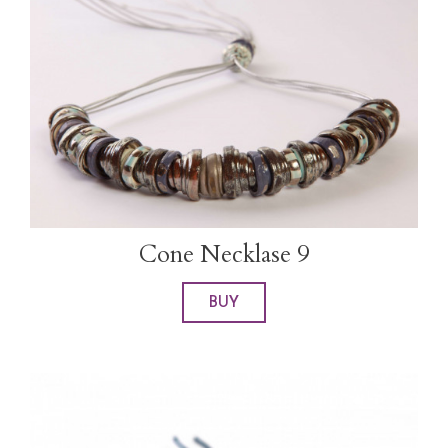
Cone Necklase 9
BUY