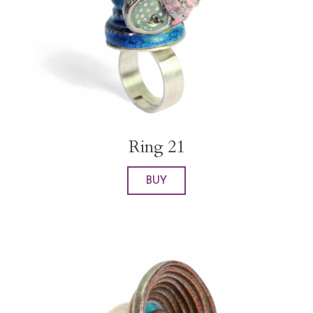
Ring 21
BUY