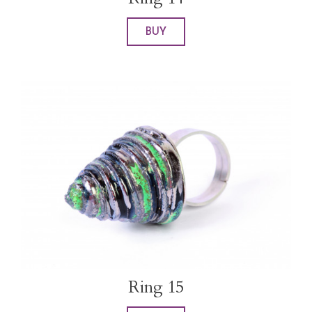
BUY
Ring 15