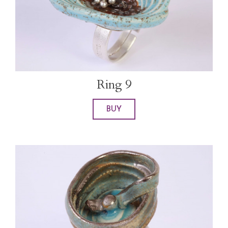
Ring 9
BUY