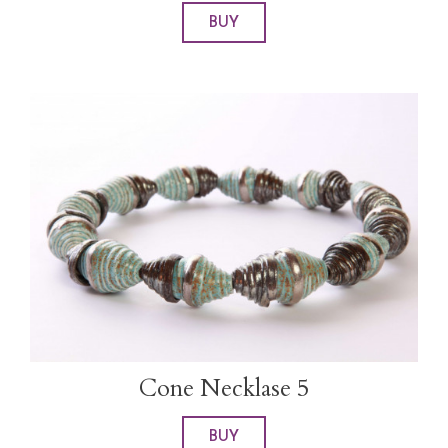
BUY
Cone Necklase 5
BUY