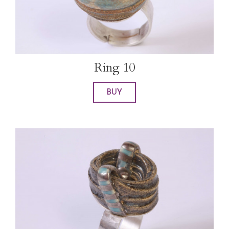
Ring 10
BUY