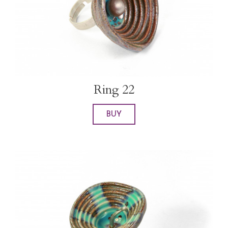
Ring 22
BUY