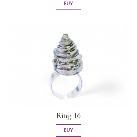
BUY
Ring 16
BUY