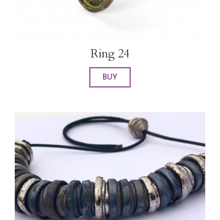
Ring 24
BUY