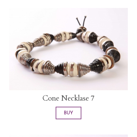
Cone Necklase 7
BUY